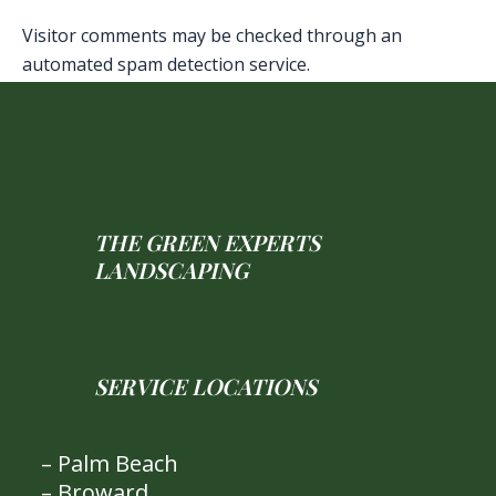
Visitor comments may be checked through an
automated spam detection service.
THE GREEN EXPERTS
LANDSCAPING
SERVICE LOCATIONS
– Palm Beach
– Broward