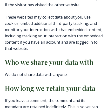
if the visitor has visited the other website.
These websites may collect data about you, use
cookies, embed additional third-party tracking, and
monitor your interaction with that embedded content,
including tracking your interaction with the embedded
content if you have an account and are logged in to
that website.
Who we share your data with
We do not share data with anyone.
How long we retain your data
If you leave a comment, the comment and its
metadata are retained indefinitely. This is so we can