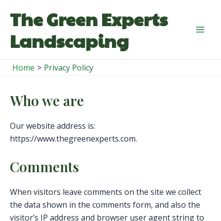
Skip
The Green Experts
to
content
Landscaping
Mai
Men
Home
Privacy Policy
Who we are
Our website address is:
https://www.thegreenexperts.com.
Comments
When visitors leave comments on the site we collect
the data shown in the comments form, and also the
visitor’s IP address and browser user agent string to