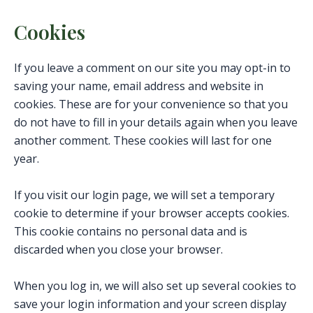
Cookies
If you leave a comment on our site you may opt-in to
saving your name, email address and website in
cookies. These are for your convenience so that you
do not have to fill in your details again when you leave
another comment. These cookies will last for one
year.
If you visit our login page, we will set a temporary
cookie to determine if your browser accepts cookies.
This cookie contains no personal data and is
discarded when you close your browser.
When you log in, we will also set up several cookies to
save your login information and your screen display