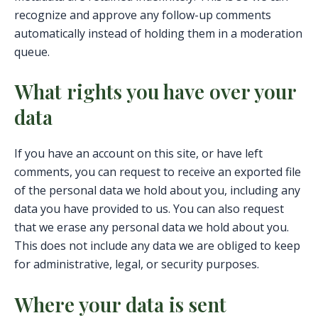
recognize and approve any follow-up comments
automatically instead of holding them in a moderation
queue.
What rights you have over your
data
If you have an account on this site, or have left
comments, you can request to receive an exported file
of the personal data we hold about you, including any
data you have provided to us. You can also request
that we erase any personal data we hold about you.
This does not include any data we are obliged to keep
for administrative, legal, or security purposes.
Where your data is sent