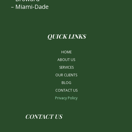
– Miami-Dade
QUICK LINKS
HOME
ABOUT US
SERVICES
OUR CLIENTS
BLOG
CONTACT US
Privacy Policy
CONTACT US