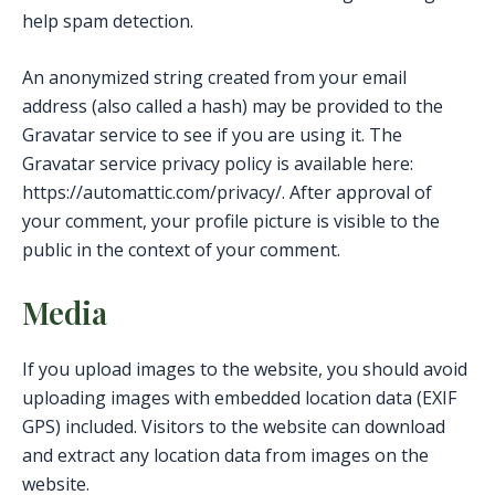
help spam detection.
An anonymized string created from your email
address (also called a hash) may be provided to the
Gravatar service to see if you are using it. The
Gravatar service privacy policy is available here:
https://automattic.com/privacy/. After approval of
your comment, your profile picture is visible to the
public in the context of your comment.
Media
If you upload images to the website, you should avoid
uploading images with embedded location data (EXIF
GPS) included. Visitors to the website can download
and extract any location data from images on the
website.