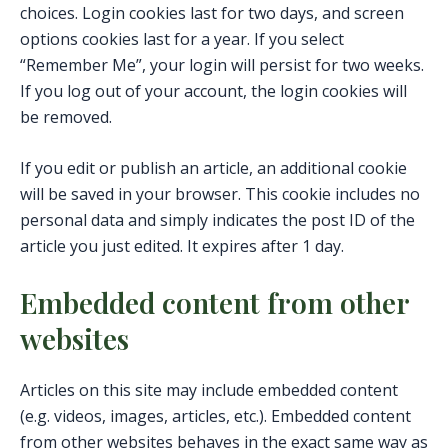
choices. Login cookies last for two days, and screen
options cookies last for a year. If you select
“Remember Me”, your login will persist for two weeks.
If you log out of your account, the login cookies will
be removed.
If you edit or publish an article, an additional cookie
will be saved in your browser. This cookie includes no
personal data and simply indicates the post ID of the
article you just edited. It expires after 1 day.
Embedded content from other
websites
Articles on this site may include embedded content
(e.g. videos, images, articles, etc.). Embedded content
from other websites behaves in the exact same way as