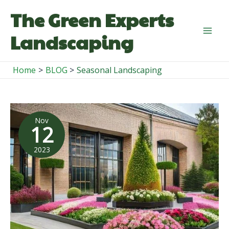
Skip
The Green Experts
to
content
Landscaping
Mai
Men
Home
BLOG
Seasonal Landscaping
Nov
12
2023