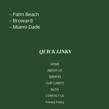
– Palm Beach
– Broward
– Miami-Dade
QUICK LINKS
HOME
ABOUT US
SERVICES
OUR CLIENTS
BLOG
CONTACT US
Privacy Policy