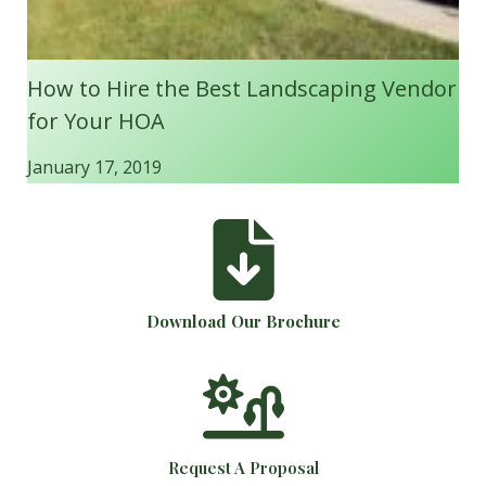
How to Hire the Best Landscaping Vendor
for Your HOA
January 17, 2019
Download Our Brochure
Request A Proposal