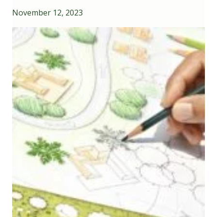
November 12, 2023