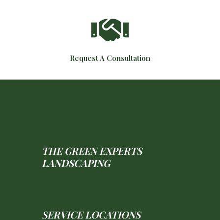
Request A Consultation
THE GREEN EXPERTS
LANDSCAPING
SERVICE LOCATIONS