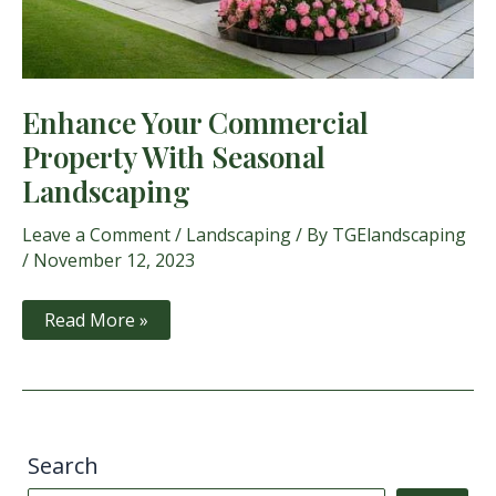
Enhance Your Commercial
Property With Seasonal
Landscaping
Leave a Comment
/
Landscaping
/ By
TGElandscaping
/
November 12, 2023
Enhance
Read More »
Your
Commercial
Property
With
Seasonal
Landscaping
Search