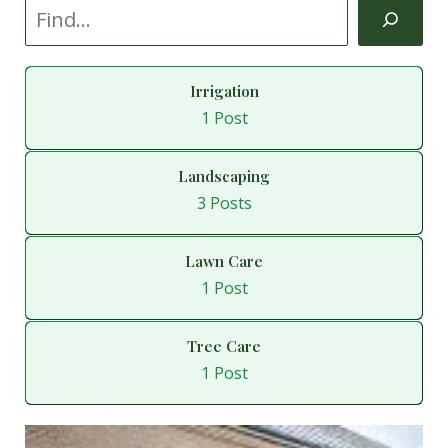
Irrigation
1 Post
Landscaping
3 Posts
Lawn Care
1 Post
Tree Care
1 Post