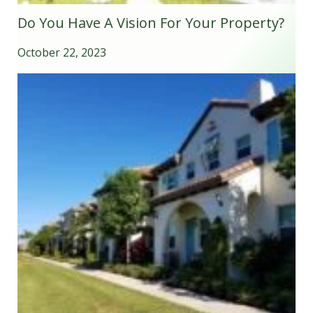
Do You Have A Vision For Your Property?
October 22, 2023