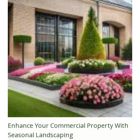
Enhance Your Commercial Property With
Seasonal Landscaping